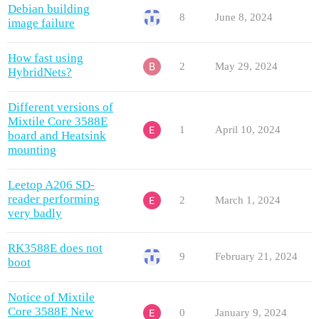
Debian building
8
June 8, 2024
image failure
How fast using
2
May 29, 2024
HybridNets?
Different versions of
Mixtile Core 3588E
1
April 10, 2024
board and Heatsink
mounting
Leetop A206 SD-
reader performing
2
March 1, 2024
very badly
RK3588E does not
9
February 21, 2024
boot
Notice of Mixtile
Core 3588E New
0
January 9, 2024