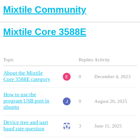
Mixtile Community
Mixtile Core 3588E
Topic
Replies
Activity
About the Mixtile
0
December 4, 2023
Core 3588E category
How to use the
program USB port in
0
August 20, 2025
ubuntu
Device tree and uart
3
June 11, 2025
baud rate question