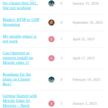
for-cluster-box 502 .
0
January 31, 2026
Site not working
Blade3: RTSP or UDP
0
September 18, 2025
Streaming
My mixtile edge2 is
1
April 22, 2025
not work
Can Openwrt or
istoreos install on
3
April 17, 2025
Mixtile edge 2?
Roadmap for the
plans on Cluster
0
February 19, 2025
Box?
Getting Started with
Mixtile Edge AI
1
January 2, 2025
Devices – Need