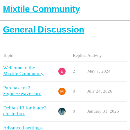
Mixtile Community
General Discussion
Topic
Replies
Activity
Welcome to the
2
May 7, 2024
Mixtile Community
Purchase m.2
0
July 24, 2026
zigbee/zwave card
Debian 13 for blade3
0
January 31, 2026
clusterbox
Advanced-settings-